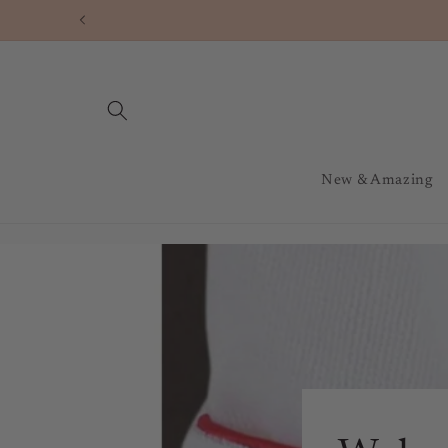
Skip to
content
New & Amazing