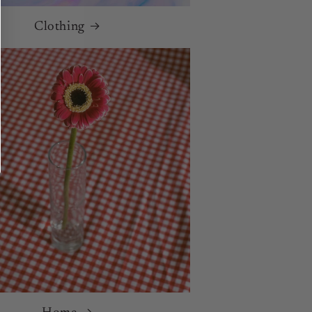
Clothing