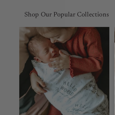
Shop Our Popular Collections