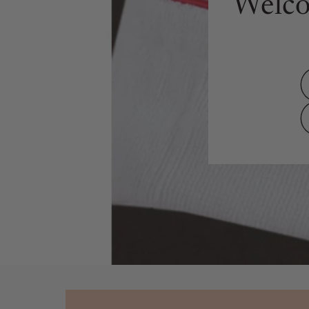
Welco