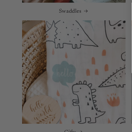
Swaddles