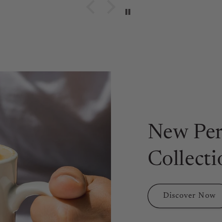
New Per
Collecti
Discover Now