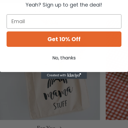
Yeah? Sign up to get the deal!
Accessories
Get 10% Off
No, thanks