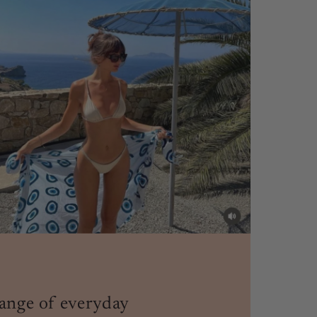
ange of everyday