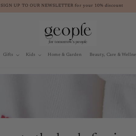
SIGN UP TO OUR NEWSLETTER for your 10% discount
Gifts
Kids
Home & Garden
Beauty, Care & Wellne