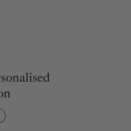
sonalised
on