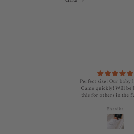
Gifts
Great product, exactly as
Perfect size! Our baby l
vertised and arrived quickly
Came quickly! Will be
this for others in the f
rozlanos
Bhavika