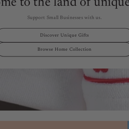
me to the land of unique
Support Small Businesses with us.
Discover Unique Gifts
Browse Home Collection