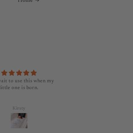
Home
wait to use this when my
Lovely and beautifully
little one is born.
wrapped. Thanks
Kirsty
Pancy