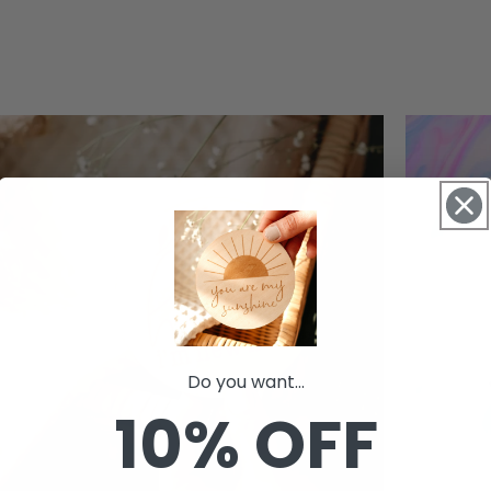
Do you want...
10% OFF