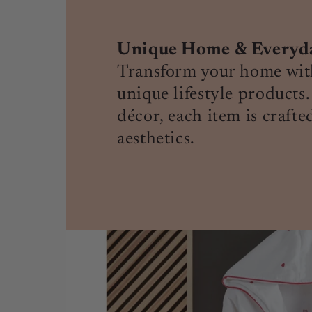
Unique Home & Everyday
Transform your home with
unique lifestyle products.
décor, each item is crafte
aesthetics.