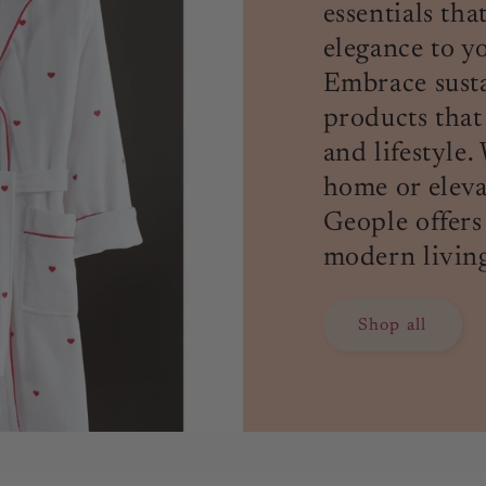
essentials th
elegance to yo
Embrace susta
products that
and lifestyle
home or elev
Geople offers
modern living
Shop all