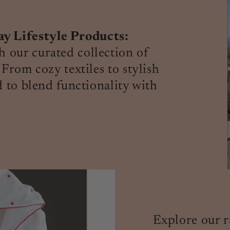
 Lifestyle Products:
 our curated collection of
 From cozy textiles to stylish
d to blend functionality with
Explore our r