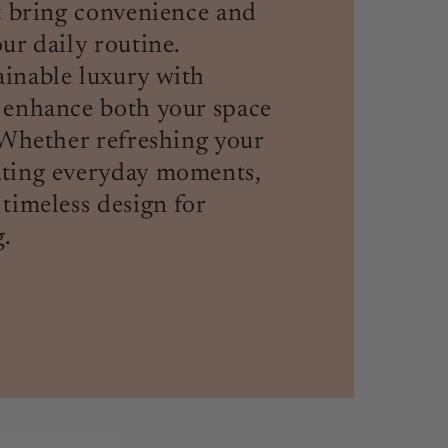
at bring convenience and
ur daily routine.
inable luxury with
 enhance both your space
. Whether refreshing your
ating everyday moments,
 timeless design for
.