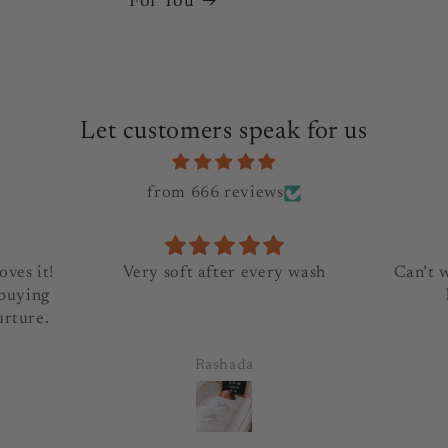
For You
Let customers speak for us
from 666 reviews
oves it!
Very soft after every wash
Can’t 
 buying
urture.
Rashada